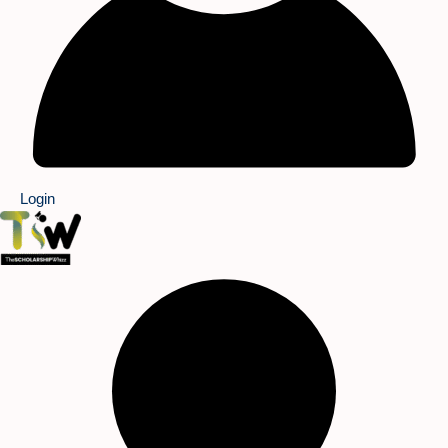
Login