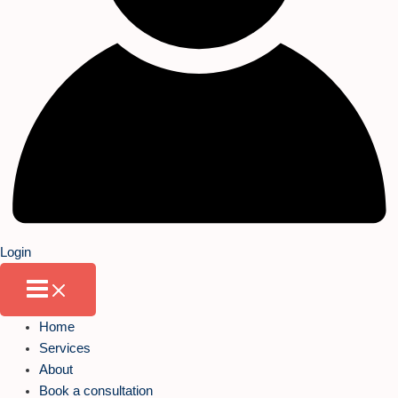
Login
Home
Services
About
Book a consultation