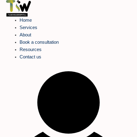
Skip
to
content
Home
Services
About
Book a consultation
Resources
Contact us