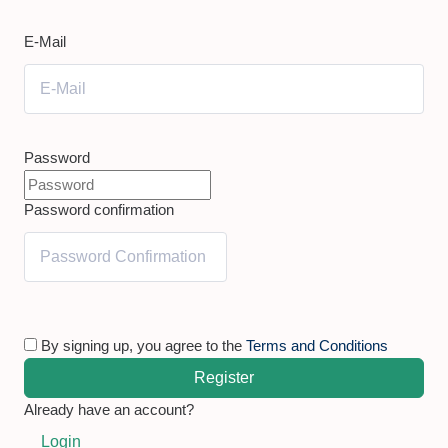
E-Mail
Password
Password confirmation
By signing up, you agree to the
Terms and Conditions
Register
Already have an account?
Login