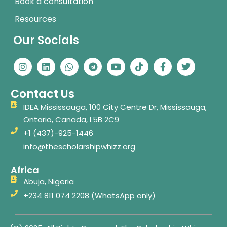
Book a consultation
Resources
Our Socials
I
L
W
T
Y
T
F
T
n
i
h
e
o
i
a
w
s
n
a
l
u
k
c
i
t
k
t
e
t
t
e
t
Contact Us
a
e
s
g
u
o
b
t
g
d
a
r
b
k
o
e
IDEA Mississauga, 100 City Centre Dr, Mississauga,
r
i
p
a
e
o
r
Ontario, Canada, L5B 2C9
a
n
p
m
k
m
-
+1 (437)-925-1446
f
info@thescholarshipwhizz.org
Africa
Abuja, Nigeria
+234 811 074 2208 (WhatsApp only)