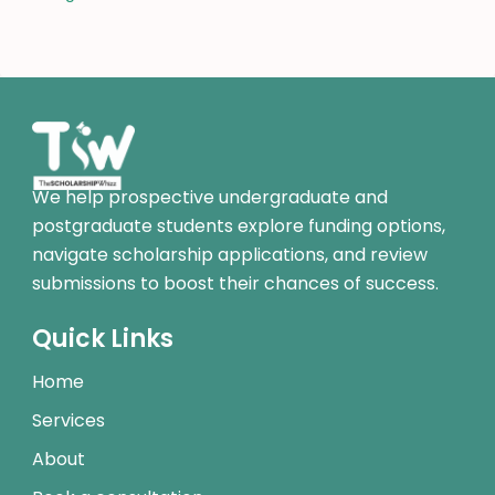
We help prospective undergraduate and
postgraduate students explore funding options,
navigate scholarship applications, and review
submissions to boost their chances of success.
Quick Links
Home
Services
About