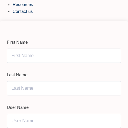
Resources
Contact us
First Name
Last Name
User Name