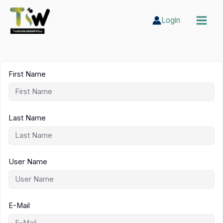
Skip
to
Login
content
First Name
Last Name
User Name
E-Mail