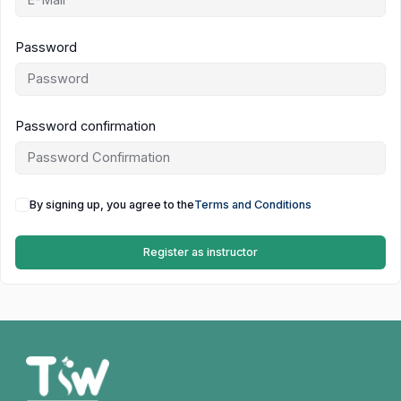
Password
Password confirmation
By signing up, you agree to the
Terms and Conditions
Register as instructor