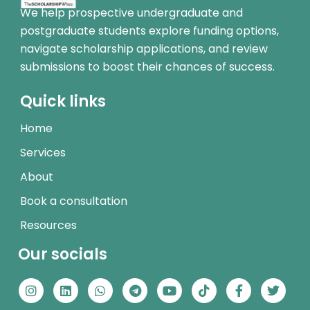
We help prospective undergraduate and
postgraduate students explore funding options,
navigate scholarship applications, and review
submissions to boost their chances of success.
Quick links
Home
Services
About
Book a consultation
Resources
Our socials
I
L
W
T
Y
T
F
T
n
i
h
e
o
i
a
w
s
n
a
l
u
k
c
i