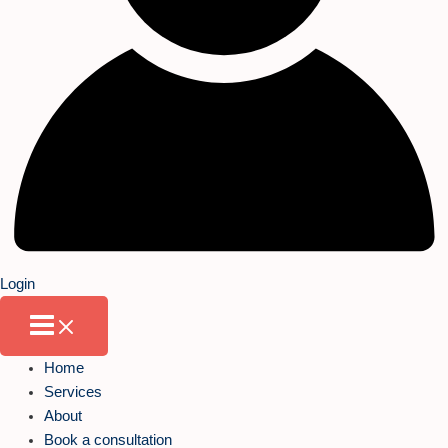
Login
Home
Services
About
Book a consultation