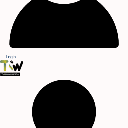
Login