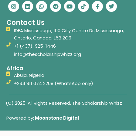
n
i
h
e
o
i
a
w
s
n
a
l
u
k
c
i
t
k
t
e
t
t
e
t
Contact Us
a
e
s
g
u
o
b
t
g
d
a
r
b
k
o
e
IDEA Mississauga, 100 City Centre Dr, Mississauga,
r
i
p
a
e
o
r
Ontario, Canada, L5B 2C9
a
n
p
m
k
m
-
+1 (437)-925-1446
f
info@thescholarshipwhizz.org
Africa
Abuja, Nigeria
+234 811 074 2208 (WhatsApp only)
(C) 2025. All Rights Reserved. The Scholarship Whizz
Powered by:
Moonstone Digital