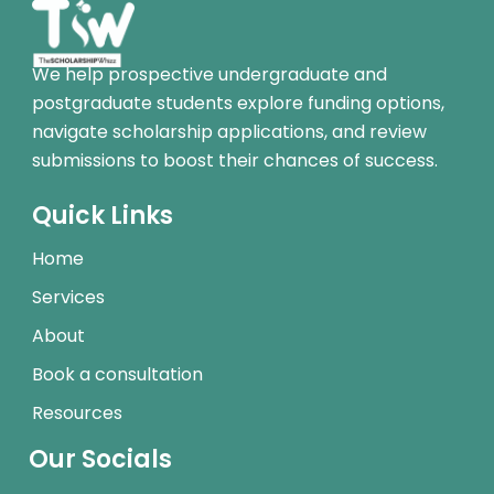
We help prospective undergraduate and
postgraduate students explore funding options,
navigate scholarship applications, and review
submissions to boost their chances of success.
Quick Links
Home
Services
About
Book a consultation
Resources
Our Socials
I
L
W
T
Y
T
F
T