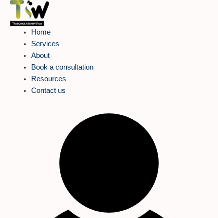
Skip
to
content
Home
Services
About
Book a consultation
Resources
Contact us