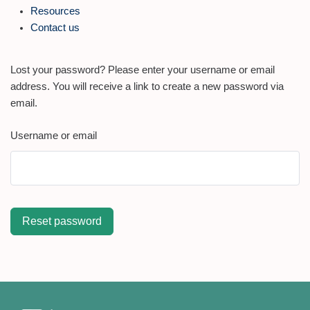
Resources
Contact us
Lost your password? Please enter your username or email
address. You will receive a link to create a new password via
email.
Username or email
Reset password